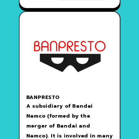
BANPRESTO
A subsidiary of Bandai
Namco (formed by the
merger of Bandai and
Namco). It is involved in many