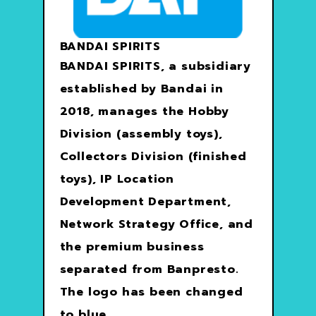
BANDAI SPIRITS
BANDAI SPIRITS, a subsidiary
established by Bandai in
2018, manages the Hobby
Division (assembly toys),
Collectors Division (finished
toys), IP Location
Development Department,
Network Strategy Office, and
the premium business
separated from Banpresto.
The logo has been changed
to blue.