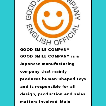
GOOD SMILE COMPANY
GOOD SMILE COMPANY is a
Japanese manufacturing
company that mainly
produces human-shaped toys
and is responsible for all
design, production and sales
matters involved. Main