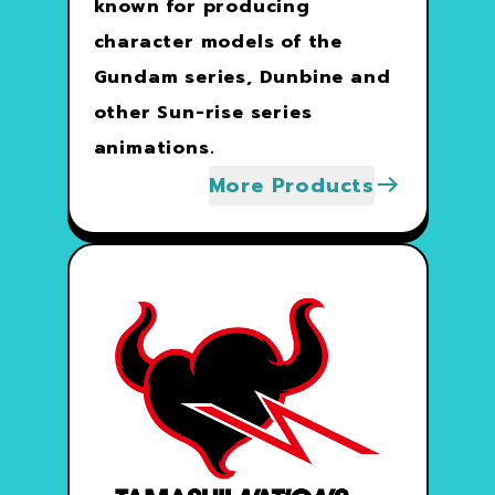
known for producing
character models of the
Gundam series, Dunbine and
other Sun-rise series
animations.
More Products