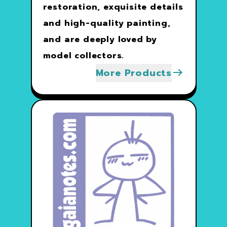
restoration, exquisite details
and high-quality painting,
and are deeply loved by
model collectors.
More Products