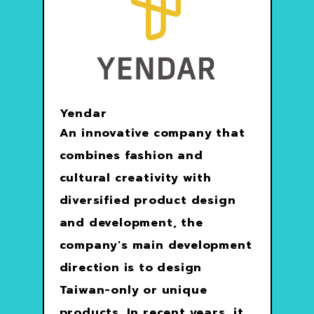
Yendar
An innovative company that
combines fashion and
cultural creativity with
diversified product design
and development, the
company's main development
direction is to design
Taiwan-only or unique
products. In recent years, it