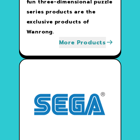
fun three-dimensional puzzle
series products are the
exclusive products of
Wanrong.
More Products