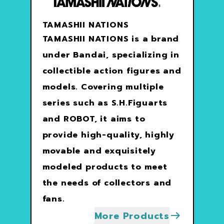
TAMASHII NATIONS
TAMASHII NATIONS is a brand
under Bandai, specializing in
collectible action figures and
models. Covering multiple
series such as S.H.Figuarts
and ROBOT, it aims to
provide high-quality, highly
movable and exquisitely
modeled products to meet
the needs of collectors and
fans.
More Products