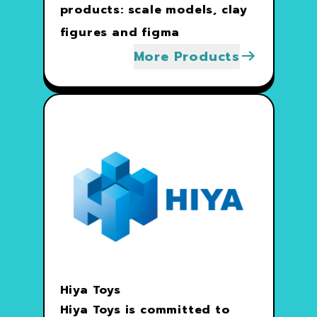
products: scale models, clay
figures and figma
More Products
Hiya Toys
Hiya Toys is committed to