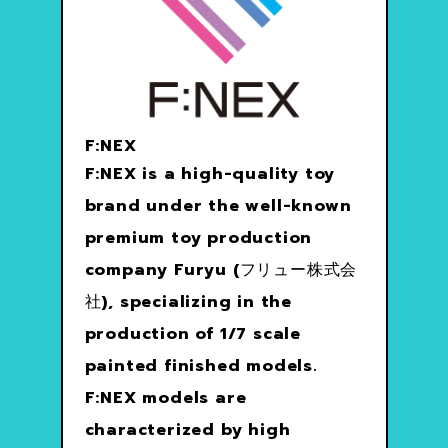
F:NEX
F:NEX is a high-quality toy
brand under the well-known
premium toy production
company Furyu (フリュー株式会
社), specializing in the
production of 1/7 scale
painted finished models.
F:NEX models are
characterized by high