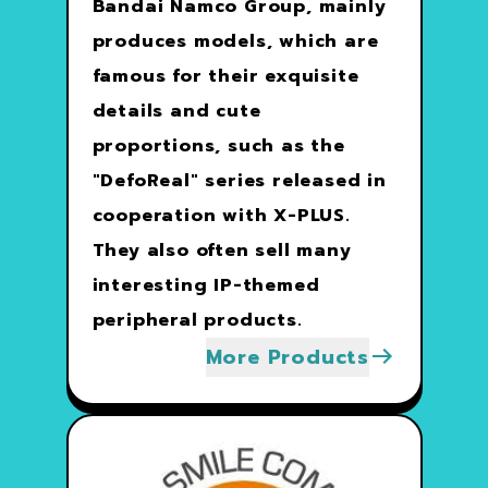
Bandai Namco Group, mainly
produces models, which are
famous for their exquisite
details and cute
proportions, such as the
"DefoReal" series released in
cooperation with X-PLUS.
They also often sell many
interesting IP-themed
peripheral products.
More Products