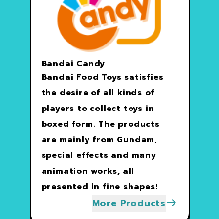
Bandai Candy
Bandai Food Toys satisfies
the desire of all kinds of
players to collect toys in
boxed form. The products
are mainly from Gundam,
special effects and many
animation works, all
presented in fine shapes!
More Products