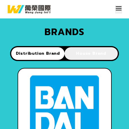
BRANDS
Distribution Brand
House Brand