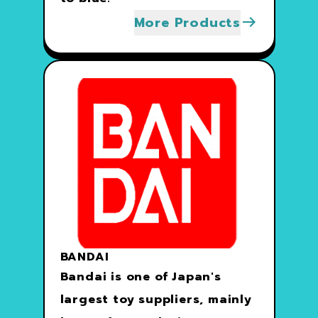
More Products
BANDAI
Bandai is one of Japan's
largest toy suppliers, mainly