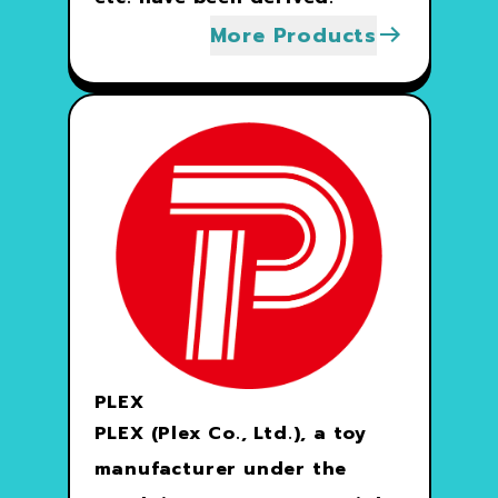
More Products
PLEX
PLEX (Plex Co., Ltd.), a toy
manufacturer under the