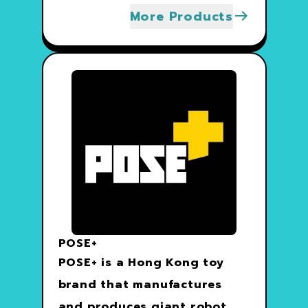
More Products
POSE+
POSE+ is a Hong Kong toy
brand that manufactures
and produces giant robot