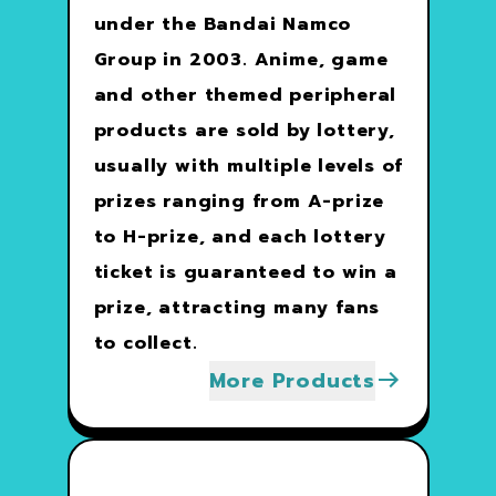
under the Bandai Namco
Group in 2003. Anime, game
and other themed peripheral
products are sold by lottery,
usually with multiple levels of
prizes ranging from A-prize
to H-prize, and each lottery
ticket is guaranteed to win a
prize, attracting many fans
to collect.
More Products