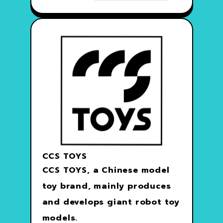
CCS TOYS
CCS TOYS, a Chinese model
toy brand, mainly produces
and develops giant robot toy
models.