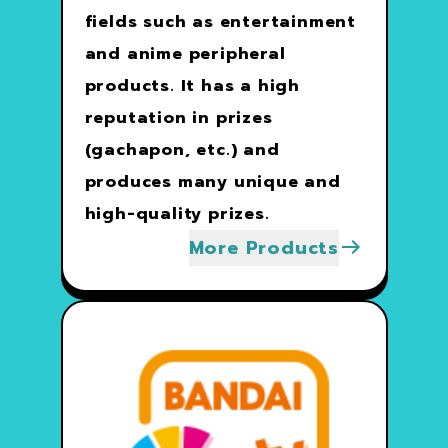
fields such as entertainment
and anime peripheral
products. It has a high
reputation in prizes
(gachapon, etc.) and
produces many unique and
high-quality prizes.
More Products