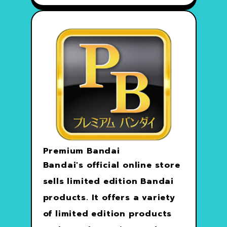
Premium Bandai
Bandai's official online store
sells limited edition Bandai
products. It offers a variety
of limited edition products