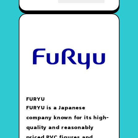
FURYU
FURYU is a Japanese
company known for its high-
quality and reasonably
priced PVC figures and