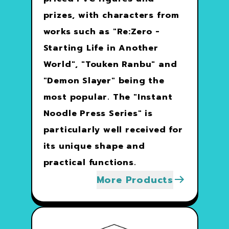
prizes, with characters from
works such as "Re:Zero -
Starting Life in Another
World", "Touken Ranbu" and
"Demon Slayer" being the
most popular. The "Instant
Noodle Press Series" is
particularly well received for
its unique shape and
practical functions.
More Products