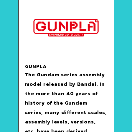
GUNPLA
The Gundam series assembly
model released by Bandai. In
the more than 40 years of
history of the Gundam
series, many different scales,
assembly levels, versions,
etc. have been derived.