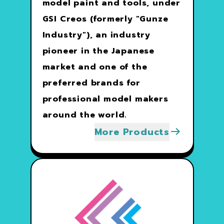
model paint and tools, under
GSI Creos (formerly "Gunze
Industry"), an industry
pioneer in the Japanese
market and one of the
preferred brands for
professional model makers
around the world.
More Products