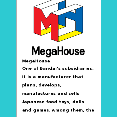
MegaHouse
One of Bandai's subsidiaries,
it is a manufacturer that
plans, develops,
manufactures and sells
Japanese food toys, dolls
and games. Among them, the