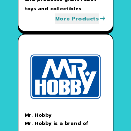
toys and collectibles.
More Products
Mr. Hobby
Mr. Hobby is a brand of