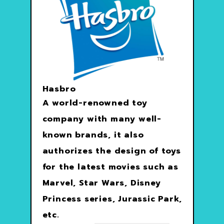
Hasbro
A world-renowned toy
company with many well-
known brands, it also
authorizes the design of toys
for the latest movies such as
Marvel, Star Wars, Disney
Princess series, Jurassic Park,
etc.