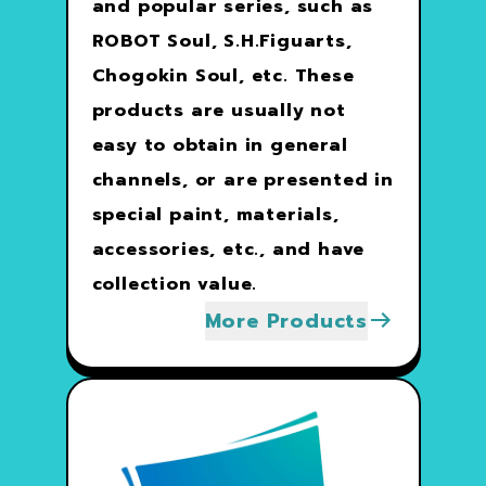
and popular series, such as
ROBOT Soul, S.H.Figuarts,
Chogokin Soul, etc. These
products are usually not
easy to obtain in general
channels, or are presented in
special paint, materials,
accessories, etc., and have
collection value.
More Products