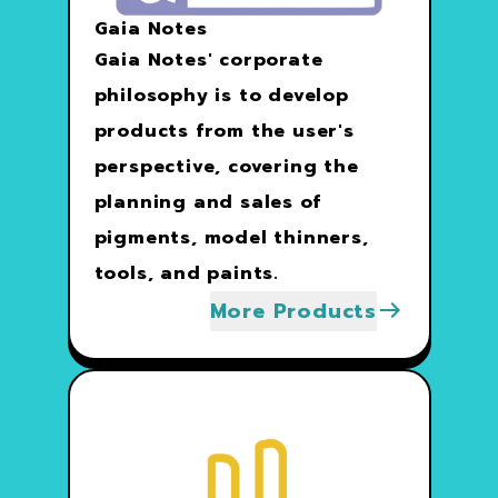
Gaia Notes
Gaia Notes' corporate
philosophy is to develop
products from the user's
perspective, covering the
planning and sales of
pigments, model thinners,
tools, and paints.
More Products