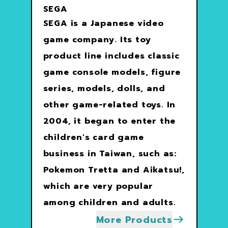
SEGA
SEGA is a Japanese video
game company. Its toy
product line includes classic
game console models, figure
series, models, dolls, and
other game-related toys. In
2004, it began to enter the
children's card game
business in Taiwan, such as:
Pokemon Tretta and Aikatsu!,
which are very popular
among children and adults.
More Products