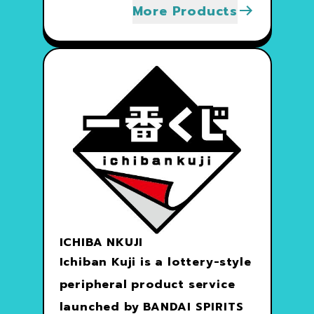
More Products
ICHIBA NKUJI
Ichiban Kuji is a lottery-style
peripheral product service
launched by BANDAI SPIRITS