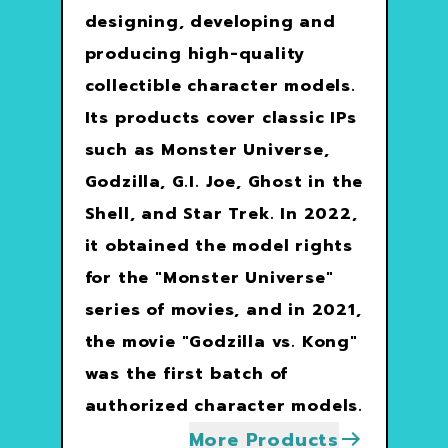
designing, developing and
producing high-quality
collectible character models.
Its products cover classic IPs
such as Monster Universe,
Godzilla, G.I. Joe, Ghost in the
Shell, and Star Trek. In 2022,
it obtained the model rights
for the "Monster Universe"
series of movies, and in 2021,
the movie "Godzilla vs. Kong"
was the first batch of
authorized character models.
More Products